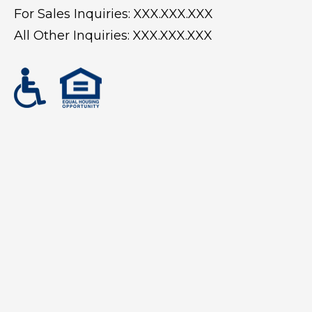
For Sales Inquiries:
XXX.XXX.XXX
All Other Inquiries:
XXX.XXX.XXX