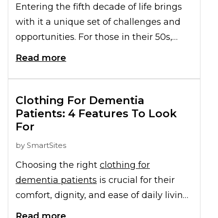
Entering the fifth decade of life brings
with it a unique set of challenges and
opportunities. For those in their 50s,
prioritizing health becomes paramount,
Read more
especially when considering the
prospect of moving into a retirement
community in the near future. Among
Clothing For Dementia
the various forms of
Patients: 4 Features To Look
senior exercises
For
recommended for this age bracket,
cardio exercises hold a special place.
by
SmartSites
They offer a holistic approach to well-
Choosing the right
clothing for
being, ensuring not just physical, but
dementia patients
is crucial for their
also mental and emotional health. This
comfort, dignity, and ease of daily living.
article delves into the myriad health
As dementia progresses, dressing can
Read more