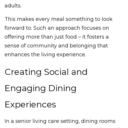
adults.
This makes every meal something to look
forward to. Such an approach focuses on
offering more than just food – it fosters a
sense of community and belonging that
enhances the living experience.
Creating Social and
Engaging Dining
Experiences
In a senior living care setting, dining rooms