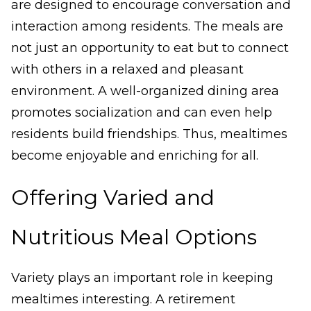
are designed to encourage conversation and
interaction among residents. The meals are
not just an opportunity to eat but to connect
with others in a relaxed and pleasant
environment. A well-organized dining area
promotes socialization and can even help
residents build friendships. Thus, mealtimes
become enjoyable and enriching for all.
Offering Varied and
Nutritious Meal Options
Variety plays an important role in keeping
mealtimes interesting. A retirement