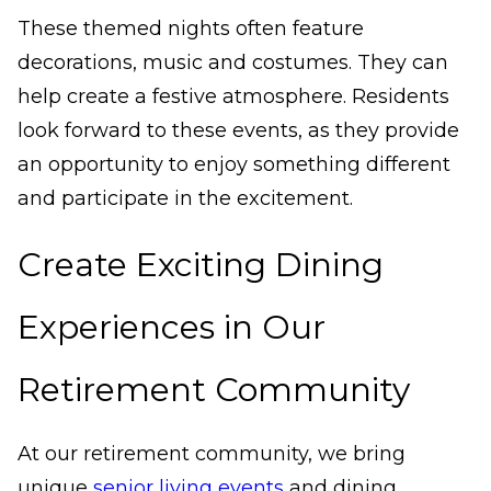
These themed nights often feature
decorations, music and costumes. They can
help create a festive atmosphere. Residents
look forward to these events, as they provide
an opportunity to enjoy something different
and participate in the excitement.
Create Exciting Dining
Experiences in Our
Retirement Community
At our retirement community, we bring
unique
senior living events
and dining