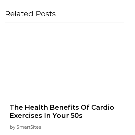
Related Posts
The Health Benefits Of Cardio
Exercises In Your 50s
by
SmartSites