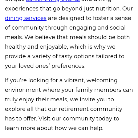
experiences that go beyond just nutrition. Our
dining services
are designed to foster a sense
of community through engaging and social
meals. We believe that meals should be both
healthy and enjoyable, which is why we
provide a variety of tasty options tailored to
your loved ones’ preferences.
If you’re looking for a vibrant, welcoming
environment where your family members can
truly enjoy their meals, we invite you to
explore all that our retirement community
has to offer. Visit our community today to
learn more about how we can help.