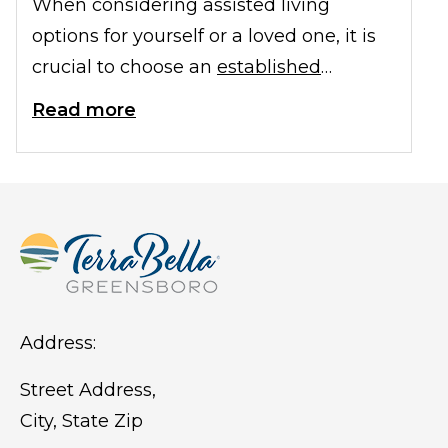
When considering assisted living
options for yourself or a loved one, it is
crucial to choose an
established
assisted living
community in Naples, FL.
Read more
Established communities offer a range
of benefits and provide peace of mind
to residents and their families. In this
article, we will explore the importance
of selecting an established assisted
living community in Naples and the
advantages it brings.
Address:
Street Address,
City, State Zip