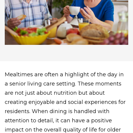
Mealtimes are often a highlight of the day in
a senior living care setting. These moments
are not just about nutrition but about
creating enjoyable and social experiences for
residents. When dining is handled with
attention to detail, it can have a positive
impact on the overall quality of life for older