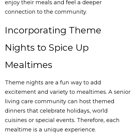
enjoy their meals and feel a deeper
connection to the community.
Incorporating Theme
Nights to Spice Up
Mealtimes
Theme nights are a fun way to add
excitement and variety to mealtimes. A senior
living care community can host themed
dinners that celebrate holidays, world
cuisines or special events. Therefore, each
mealtime is a unique experience.