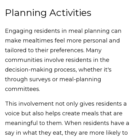
Planning Activities
Engaging residents in meal planning can
make mealtimes feel more personal and
tailored to their preferences. Many
communities involve residents in the
decision-making process, whether it's
through surveys or meal-planning
committees.
This involvement not only gives residents a
voice but also helps create meals that are
meaningful to them. When residents have a
say in what they eat, they are more likely to