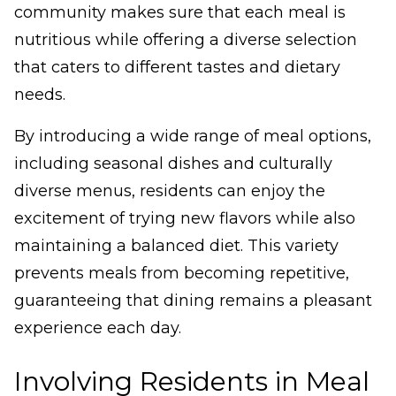
community makes sure that each meal is
nutritious while offering a diverse selection
that caters to different tastes and dietary
needs.
By introducing a wide range of meal options,
including seasonal dishes and culturally
diverse menus, residents can enjoy the
excitement of trying new flavors while also
maintaining a balanced diet. This variety
prevents meals from becoming repetitive,
guaranteeing that dining remains a pleasant
experience each day.
Involving Residents in Meal