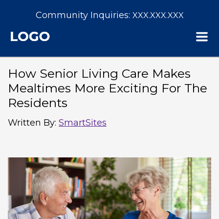
Community Inquiries:
XXX.XXX.XXX
How Senior Living Care Makes
Mealtimes More Exciting For The
Residents
Written By
:
SmartSites