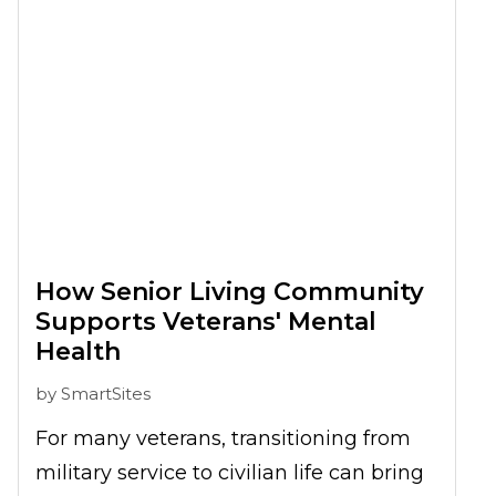
life benefits you can enjoy. So, you
might be wondering, why don’t I share
all these joy with my partner too? In
fact, many couples are considering
shifting to senior homes in Bonita
Springs, FL together, but are not sure if
they can, or how they can do so. Not to
worry, this article will explore more on
How Senior Living Community
this issue.
Supports Veterans' Mental
Health
by
SmartSites
For many veterans, transitioning from
military service to civilian life can bring