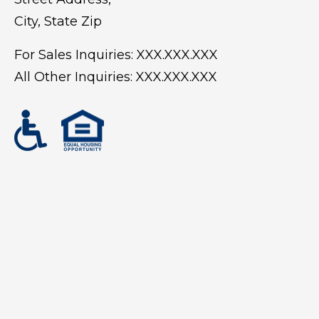
City, State Zip
For Sales Inquiries:
XXX.XXX.XXX
All Other Inquiries:
XXX.XXX.XXX