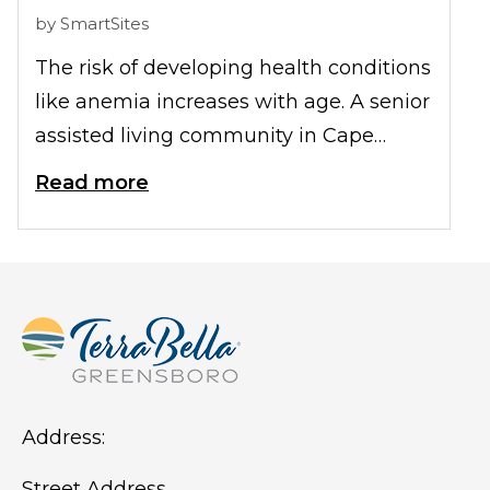
by
SmartSites
The risk of developing health conditions
like anemia increases with age. A senior
assisted living community in Cape
Coral, FL understands this concern and
Read more
takes proactive measures to ensure the
wellbeing of residents, including
preventive steps to mitigate the risk of
anemia. Let's look at how they achieve
this.
Address:
Street Address,