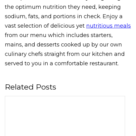
the optimum nutrition they need, keeping
sodium, fats, and portions in check. Enjoy a
vast selection of delicious yet
nutritious meals
from our menu which includes starters,
mains, and desserts cooked up by our own
culinary chefs straight from our kitchen and
served to you in a comfortable restaurant.
Related Posts