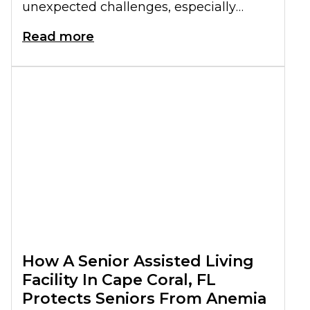
unexpected challenges, especially
when it comes to mental health. A
Read more
senior living community offers a
supportive environment that can help
address these challenges. They can a
sense of belonging and promote
emotional wellbeing.
How A Senior Assisted Living
Facility In Cape Coral, FL
Protects Seniors From Anemia