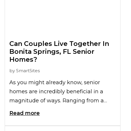
Can Couples Live Together In
Bonita Springs, FL Senior
Homes?
by
SmartSites
As you might already know, senior
homes are incredibly beneficial in a
magnitude of ways. Ranging from a
better social life to improved physical,
Read more
mental, and emotional health, these are
just some of the many higher quality-of-