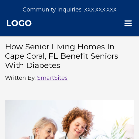
Community Inquiries:
XXX.XXX.XXX
How Senior Living Homes In
Cape Coral, FL Benefit Seniors
With Diabetes
Written By
:
SmartSites