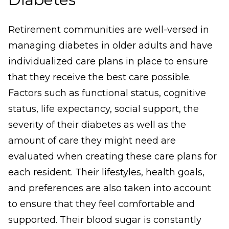
Retirement communities are well-versed in
managing diabetes in older adults and have
individualized care plans in place to ensure
that they receive the best care possible.
Factors such as functional status, cognitive
status, life expectancy, social support, the
severity of their diabetes as well as the
amount of care they might need are
evaluated when creating these care plans for
each resident. Their lifestyles, health goals,
and preferences are also taken into account
to ensure that they feel comfortable and
supported. Their blood sugar is constantly