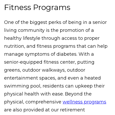
Fitness Programs
One of the biggest perks of being in a senior
living community is the promotion of a
healthy lifestyle through access to proper
nutrition, and fitness programs that can help
manage symptoms of diabetes. With a
senior-equipped fitness center, putting
greens, outdoor walkways, outdoor
entertainment spaces, and even a heated
swimming pool, residents can upkeep their
physical health with ease. Beyond the
physical, comprehensive
wellness programs
are also provided at our retirement