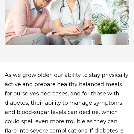
As we grow older, our ability to stay physically
active and prepare healthy balanced meals
for ourselves decreases, and for those with
diabetes, their ability to manage symptoms
and blood-sugar levels can decline, which
could spell even more trouble as they can
flare into severe complications. If diabetes is