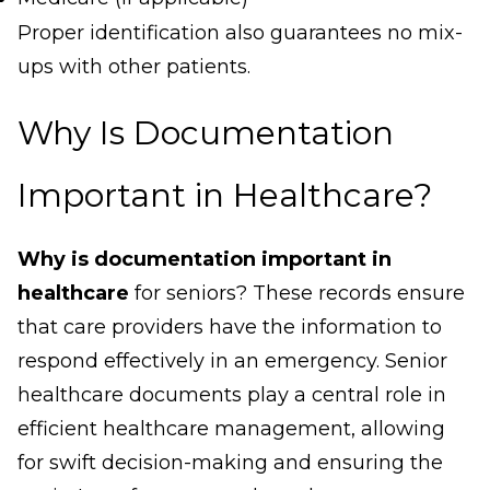
Proper identification also guarantees no mix-
ups with other patients.
Why Is Documentation
Important in Healthcare?
Why is documentation important in
healthcare
for seniors? These records ensure
that care providers have the information to
respond effectively in an emergency. Senior
healthcare documents play a central role in
efficient healthcare management, allowing
for swift decision-making and ensuring the