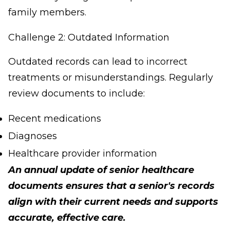
family members.
Challenge 2: Outdated Information
Outdated records can lead to incorrect
treatments or misunderstandings. Regularly
review documents to include:
Recent medications
Diagnoses
Healthcare provider information
An annual update of senior healthcare
documents ensures that a senior's records
align with their current needs and supports
accurate, effective care.