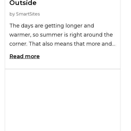
Outside
by
SmartSites
The days are getting longer and
warmer, so summer is right around the
corner. That also means that more and
more of us will spend time outside with
Read more
our aging parents or friends with
limited mobility. While it's important to
get out and enjoy the fresh air and
sunshine, it can also be dangerous if we
don't prepare for the extra challenges of
walking over uneven ground or in
extreme heat. Here are some
simple
senior safety tips
for taking your