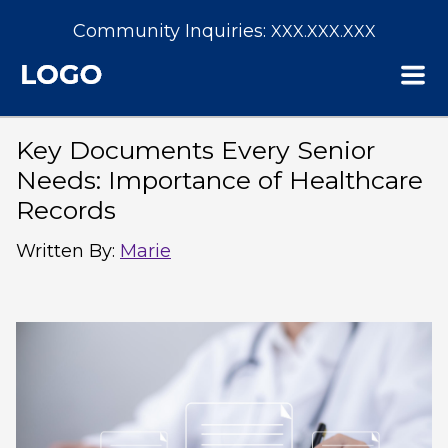
Community Inquiries:
XXX.XXX.XXX
Key Documents Every Senior
Needs: Importance of Healthcare
Records
Written By
:
Marie