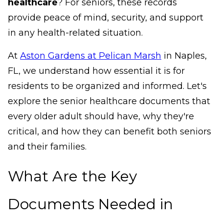
healthcare
? For seniors, these records
provide peace of mind, security, and support
in any health-related situation.
At
Aston Gardens at Pelican Marsh
in Naples,
FL, we understand how essential it is for
residents to be organized and informed. Let's
explore the senior healthcare documents that
every older adult should have, why they're
critical, and how they can benefit both seniors
and their families.
What Are the Key
Documents Needed in