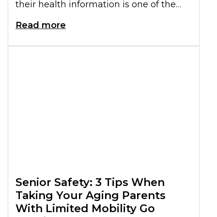
their health information is one of the
most important. Keeping seniors'
Read more
medical documents
organized can
simplify medical care, improve safety,
and help you make informed decisions.
Here is what you need to know about
this.
Senior Safety: 3 Tips When
Taking Your Aging Parents
With Limited Mobility Go