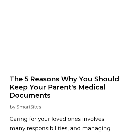
The 5 Reasons Why You Should
Keep Your Parent's Medical
Documents
by
SmartSites
Caring for your loved ones involves
many responsibilities, and managing