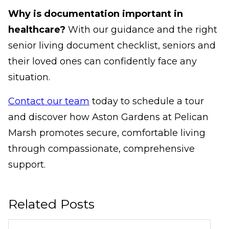
Why is documentation important in
healthcare?
With our guidance and the right
senior living document checklist, seniors and
their loved ones can confidently face any
situation.
Contact our team
today to schedule a tour
and discover how Aston Gardens at Pelican
Marsh promotes secure, comfortable living
through compassionate, comprehensive
support.
Related Posts