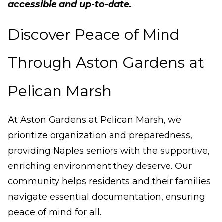
accessible and up-to-date.
Discover Peace of Mind
Through Aston Gardens at
Pelican Marsh
At Aston Gardens at Pelican Marsh, we
prioritize organization and preparedness,
providing Naples seniors with the supportive,
enriching environment they deserve. Our
community helps residents and their families
navigate essential documentation, ensuring
peace of mind for all.