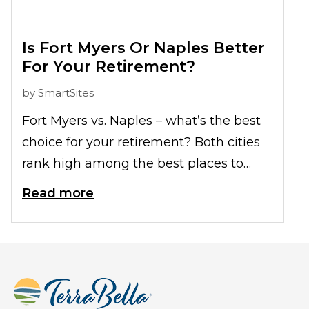
loved ones outside without
compromising their safety:
Is Fort Myers Or Naples Better
For Your Retirement?
by
SmartSites
Fort Myers vs. Naples – what’s the best
choice for your retirement? Both cities
rank high among the best places to
retire among the US. We break down
Read more
both locations here for you so that you
can see which suits you best.