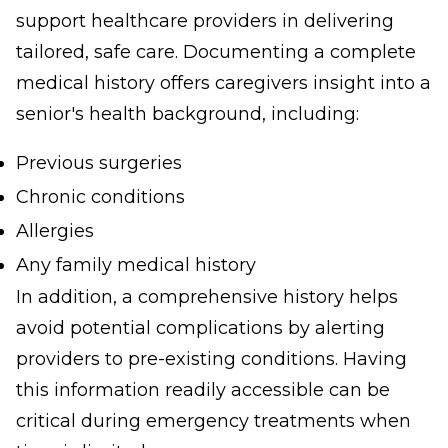
support healthcare providers in delivering
tailored, safe care. Documenting a complete
medical history offers caregivers insight into a
senior's health background, including:
Previous surgeries
Chronic conditions
Allergies
Any family medical history
In addition, a comprehensive history helps
avoid potential complications by alerting
providers to pre-existing conditions. Having
this information readily accessible can be
critical during emergency treatments when