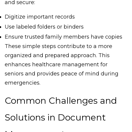
and secure:
Digitize important records
Use labeled folders or binders
Ensure trusted family members have copies
These simple steps contribute to a more
organized and prepared approach. This
enhances healthcare management for
seniors and provides peace of mind during
emergencies.
Common Challenges and
Solutions in Document