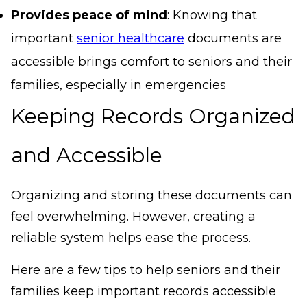
Provides peace of mind
: Knowing that
important
senior healthcare
documents are
accessible brings comfort to seniors and their
families, especially in emergencies
Keeping Records Organized
and Accessible
Organizing and storing these documents can
feel overwhelming. However, creating a
reliable system helps ease the process.
Here are a few tips to help seniors and their
families keep important records accessible