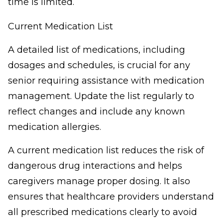
time is limited.
Current Medication List
A detailed list of medications, including
dosages and schedules, is crucial for any
senior requiring assistance with medication
management. Update the list regularly to
reflect changes and include any known
medication allergies.
A current medication list reduces the risk of
dangerous drug interactions and helps
caregivers manage proper dosing. It also
ensures that healthcare providers understand
all prescribed medications clearly to avoid