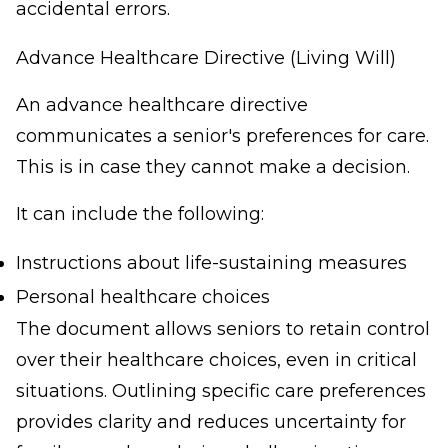
accidental errors.
Advance Healthcare Directive (Living Will)
An advance healthcare directive
communicates a senior's preferences for care.
This is in case they cannot make a decision.
It can include the following:
Instructions about life-sustaining measures
Personal healthcare choices
The document allows seniors to retain control
over their healthcare choices, even in critical
situations. Outlining specific care preferences
provides clarity and reduces uncertainty for