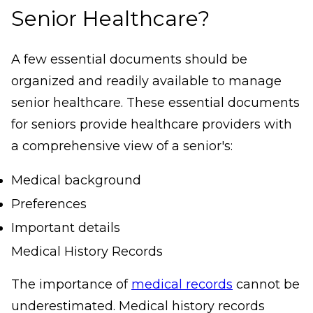
Senior Healthcare?
A few essential documents should be
organized and readily available to manage
senior healthcare. These essential documents
for seniors provide healthcare providers with
a comprehensive view of a senior's:
Medical background
Preferences
Important details
Medical History Records
The importance of
medical records
cannot be
underestimated. Medical history records