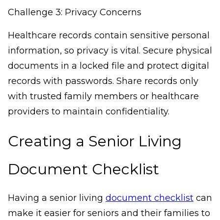
Challenge 3: Privacy Concerns
Healthcare records contain sensitive personal
information, so privacy is vital. Secure physical
documents in a locked file and protect digital
records with passwords. Share records only
with trusted family members or healthcare
providers to maintain confidentiality.
Creating a Senior Living
Document Checklist
Having a senior living
document checklist
can
make it easier for seniors and their families to