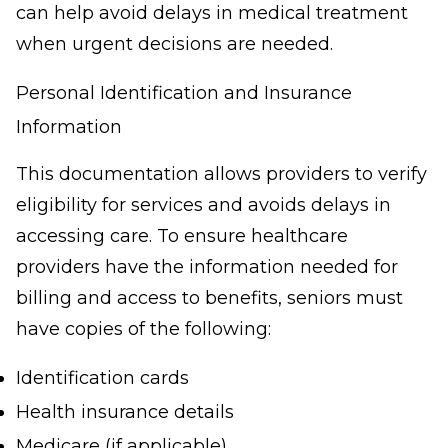
can help avoid delays in medical treatment
when urgent decisions are needed.
Personal Identification and Insurance
Information
This documentation allows providers to verify
eligibility for services and avoids delays in
accessing care. To ensure healthcare
providers have the information needed for
billing and access to benefits, seniors must
have copies of the following:
Identification cards
Health insurance details
Medicare (if applicable)