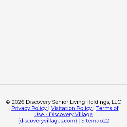
©
2026
Discovery Senior Living Holdings, LLC
|
Privacy Policy
|
Visitation Policy
|
Terms of
Use - Discovery Village
(discoveryvillages.com)
|
Sitemap22