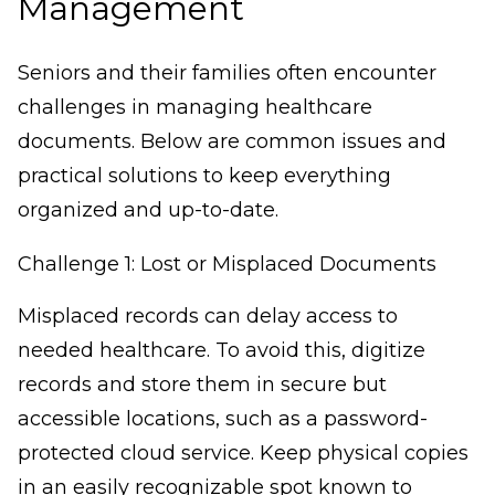
Management
Seniors and their families often encounter
challenges in managing healthcare
documents. Below are common issues and
practical solutions to keep everything
organized and up-to-date.
Challenge 1: Lost or Misplaced Documents
Misplaced records can delay access to
needed healthcare. To avoid this, digitize
records and store them in secure but
accessible locations, such as a password-
protected cloud service. Keep physical copies
in an easily recognizable spot known to