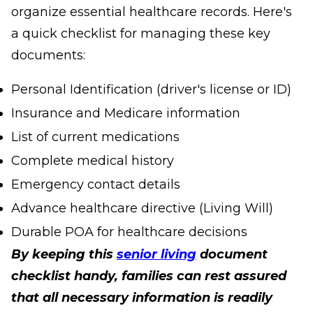
organize essential healthcare records. Here's
a quick checklist for managing these key
documents:
Personal Identification (driver's license or ID)
Insurance and Medicare information
List of current medications
Complete medical history
Emergency contact details
Advance healthcare directive (Living Will)
Durable POA for healthcare decisions
By keeping this
senior living
document
checklist handy, families can rest assured
that all necessary information is readily