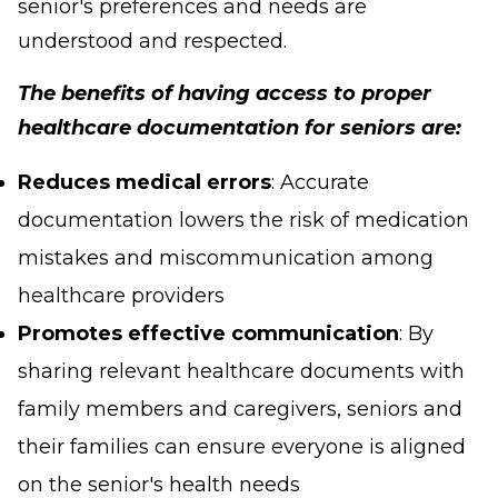
senior's preferences and needs are
understood and respected.
The benefits of having access to proper
healthcare documentation for seniors are:
Reduces medical errors
: Accurate
documentation lowers the risk of medication
mistakes and miscommunication among
healthcare providers
Promotes effective communication
: By
sharing relevant healthcare documents with
family members and caregivers, seniors and
their families can ensure everyone is aligned
on the senior's health needs