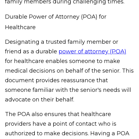
family members during challenging times.
Durable Power of Attorney (POA) for
Healthcare
Designating a trusted family member or
friend as a durable
power of attorney (POA)
for healthcare enables someone to make
medical decisions on behalf of the senior. This
document provides reassurance that
someone familiar with the senior's needs will
advocate on their behalf.
The POA also ensures that healthcare
providers have a point of contact who is
authorized to make decisions. Having a POA