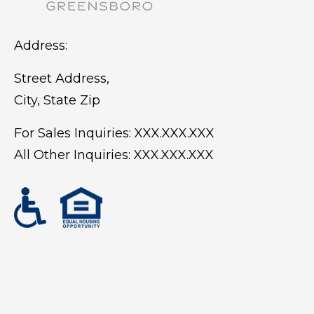
Address:
Street Address,
City, State Zip
For Sales Inquiries:
XXX.XXX.XXX
All Other Inquiries:
XXX.XXX.XXX