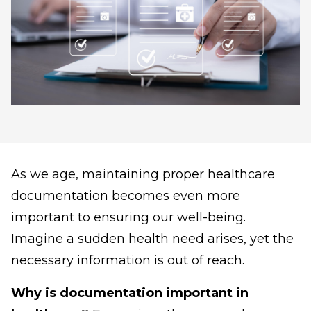
As we age, maintaining proper healthcare
documentation becomes even more
important to ensuring our well-being.
Imagine a sudden health need arises, yet the
necessary information is out of reach.
Why is documentation important in