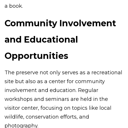
a book.
Community Involvement
and Educational
Opportunities
The preserve not only serves as a recreational
site but also as a center for community
involvement and education. Regular
workshops and seminars are held in the
visitor center, focusing on topics like local
wildlife, conservation efforts, and
photography.