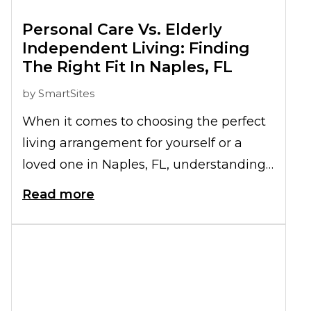
Personal Care Vs. Elderly
Independent Living: Finding
The Right Fit In Naples, FL
by
SmartSites
When it comes to choosing the perfect
living arrangement for yourself or a
loved one in Naples, FL, understanding
the differences between Personal Care
Read more
and Independent Living for the elderly
is crucial. Both options offer unique
benefits tailored to individual needs.