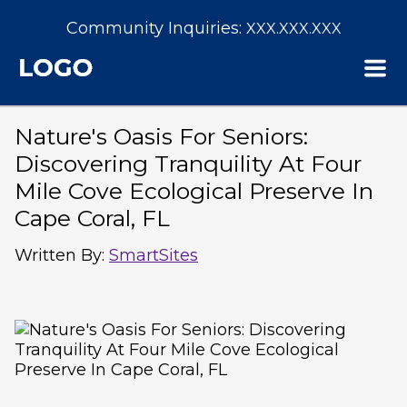
Community Inquiries:
XXX.XXX.XXX
Nature's Oasis For Seniors:
Discovering Tranquility At Four
Mile Cove Ecological Preserve In
Cape Coral, FL
Written By
:
SmartSites