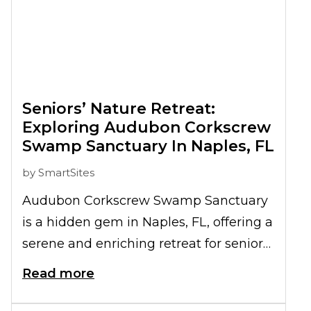
Seniors’ Nature Retreat:
Exploring Audubon Corkscrew
Swamp Sanctuary In Naples, FL
by
SmartSites
Audubon Corkscrew Swamp Sanctuary
is a hidden gem in Naples, FL, offering a
serene and enriching retreat for seniors.
This sanctuary, known for its diverse
Read more
wildlife and stunning natural beauty,
provides an ideal setting for seniors to