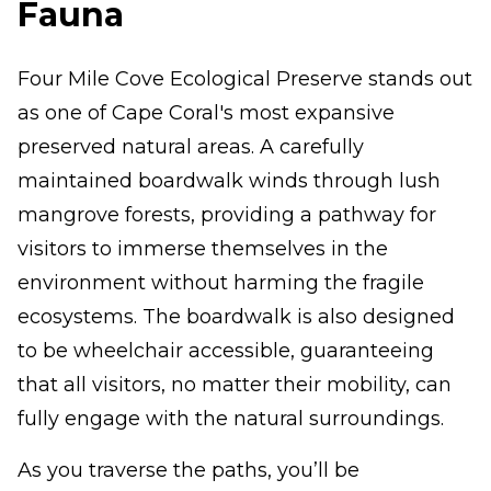
Fauna
Four Mile Cove Ecological Preserve stands out
as one of Cape Coral's most expansive
preserved natural areas. A carefully
maintained boardwalk winds through lush
mangrove forests, providing a pathway for
visitors to immerse themselves in the
environment without harming the fragile
ecosystems. The boardwalk is also designed
to be wheelchair accessible, guaranteeing
that all visitors, no matter their mobility, can
fully engage with the natural surroundings.
As you traverse the paths, you’ll be