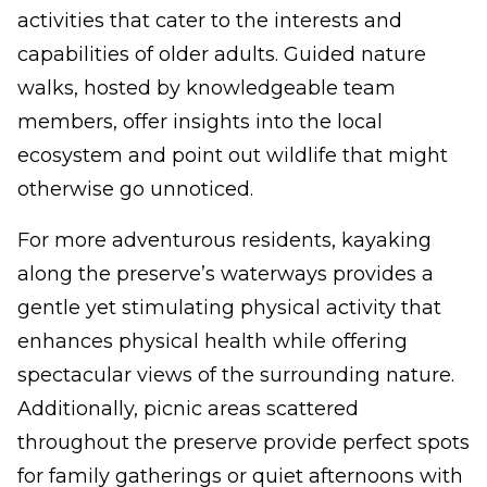
activities that cater to the interests and
capabilities of older adults. Guided nature
walks, hosted by knowledgeable team
members, offer insights into the local
ecosystem and point out wildlife that might
otherwise go unnoticed.
For more adventurous residents, kayaking
along the preserve’s waterways provides a
gentle yet stimulating physical activity that
enhances physical health while offering
spectacular views of the surrounding nature.
Additionally, picnic areas scattered
throughout the preserve provide perfect spots
for family gatherings or quiet afternoons with