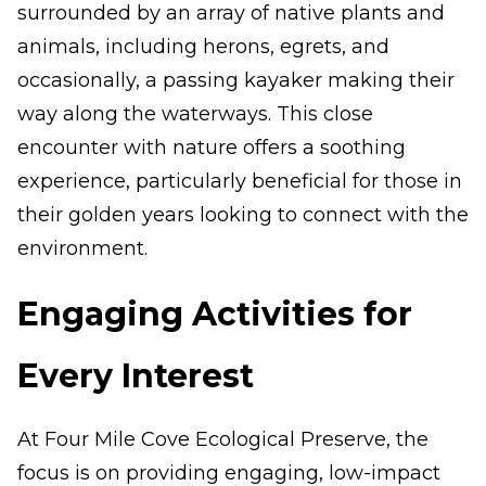
surrounded by an array of native plants and
animals, including herons, egrets, and
occasionally, a passing kayaker making their
way along the waterways. This close
encounter with nature offers a soothing
experience, particularly beneficial for those in
their golden years looking to connect with the
environment.
Engaging Activities for
Every Interest
At Four Mile Cove Ecological Preserve, the
focus is on providing engaging, low-impact