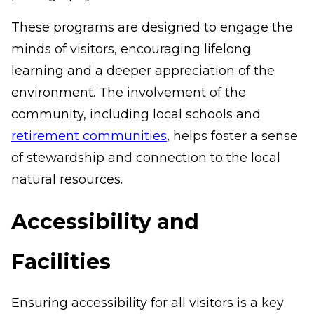
These programs are designed to engage the
minds of visitors, encouraging lifelong
learning and a deeper appreciation of the
environment. The involvement of the
community, including local schools and
retirement communities
, helps foster a sense
of stewardship and connection to the local
natural resources.
Accessibility and
Facilities
Ensuring accessibility for all visitors is a key