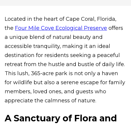
Located in the heart of Cape Coral, Florida,
the
Four Mile Cove Ecological Preserve
offers
a unique blend of natural beauty and
accessible tranquility, making it an ideal
destination for residents seeking a peaceful
retreat from the hustle and bustle of daily life.
This lush, 365-acre park is not only a haven
for wildlife but also a serene escape for family
members, loved ones, and guests who
appreciate the calmness of nature.
A Sanctuary of Flora and