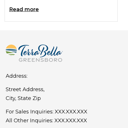
years, it is often referred to as the
Read more
retirement capital of the nation.
Estimates of those 65 and older living in
Florida amount to approximately 4.5
million. That's a lot of friends you could
be making this very minute!
Address:
Street Address,
City, State Zip
For Sales Inquiries:
XXX.XXX.XXX
All Other Inquiries:
XXX.XXX.XXX