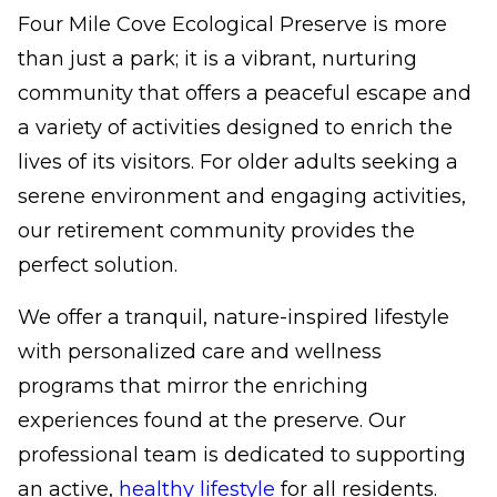
Four Mile Cove Ecological Preserve is more
than just a park; it is a vibrant, nurturing
community that offers a peaceful escape and
a variety of activities designed to enrich the
lives of its visitors. For older adults seeking a
serene environment and engaging activities,
our retirement community provides the
perfect solution.
We offer a tranquil, nature-inspired lifestyle
with personalized care and wellness
programs that mirror the enriching
experiences found at the preserve. Our
professional team is dedicated to supporting
an active,
healthy lifestyle
for all residents.