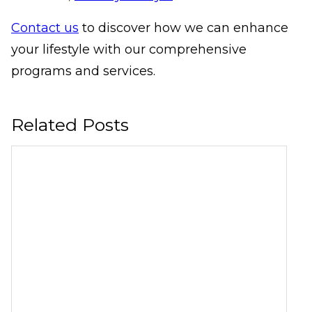
Contact us
to discover how we can enhance
your lifestyle with our comprehensive
programs and services.
Related Posts