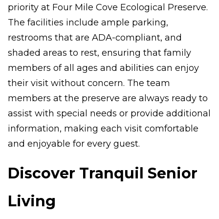
priority at Four Mile Cove Ecological Preserve.
The facilities include ample parking,
restrooms that are ADA-compliant, and
shaded areas to rest, ensuring that family
members of all ages and abilities can enjoy
their visit without concern. The team
members at the preserve are always ready to
assist with special needs or provide additional
information, making each visit comfortable
and enjoyable for every guest.
Discover Tranquil Senior
Living