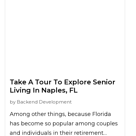
relax and connect with nature.
Exploring
Audubon Corkscrew Swamp
Sanctuary for seniors
can be a
refreshing and educational experience,
perfect for enjoying the tranquility of the
Western Everglades.
Take A Tour To Explore Senior
Living In Naples, FL
by
Backend Development
Among other things, because Florida
has become so popular among couples
and individuals in their retirement