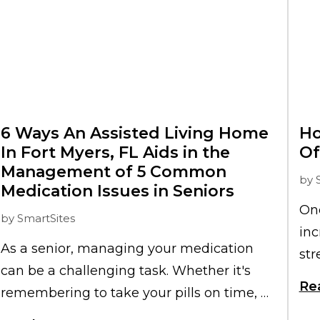
6 Ways An Assisted Living Home
Ho
In Fort Myers, FL Aids in the
Of
Management of 5 Common
by
Medication Issues in Seniors
One
by
SmartSites
inc
As a senior, managing your medication
str
can be a challenging task. Whether it's
imm
Re
remembering to take your pills on time, or
th
dealing with side effects, medication