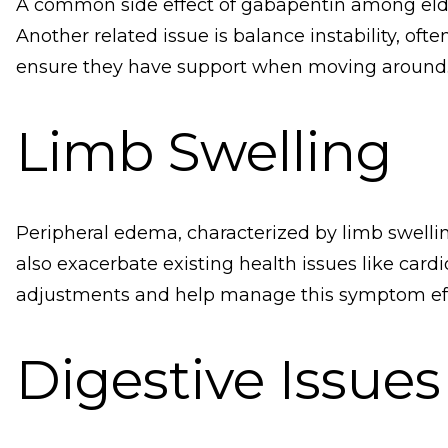
A common side effect of gabapentin among elderly 
Another related issue is balance instability, oft
ensure they have support when moving around
Limb Swelling
Peripheral edema, characterized by limb swellin
also exacerbate existing health issues like card
adjustments and help manage this symptom eff
Digestive Issues