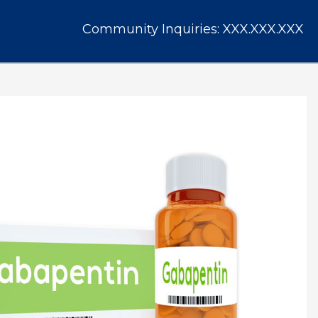
Community Inquiries:
XXX.XXX.XXX