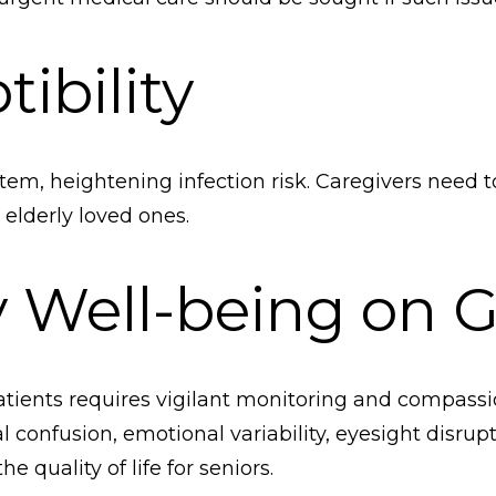
ibility
, heightening infection risk. Caregivers need 
 elderly loved ones.
y Well-being on 
atients requires vigilant monitoring and compassio
l confusion, emotional variability, eyesight disrup
e quality of life for seniors.