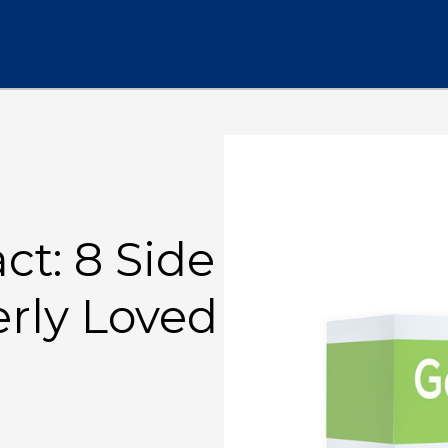
t: 8 Side
erly Loved