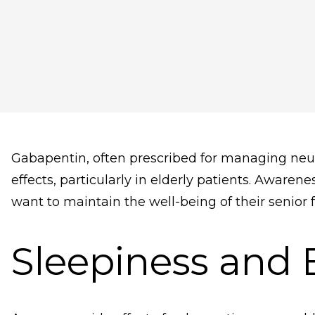
Gabapentin, often prescribed for managing neurop
effects, particularly in elderly patients. Awarene
want to maintain the well-being of their senior
Sleepiness and 