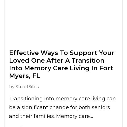
Effective Ways To Support Your
Loved One After A Transition
Into Memory Care Living In Fort
Myers, FL
by
SmartSites
Transitioning into
memory care living
can
be a significant change for both seniors
and their families. Memory care
communities in Fort Myers, FL, offer