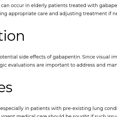
an occur in elderly patients treated with gabap
ing appropriate care and adjusting treatment if n
tion
potential side effects of gabapentin. Since visual i
ogic evaluations are important to address and ma
es
pecially in patients with pre-existing lung condi
nd urgent medical care should be sought if such issu