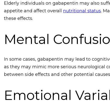
Elderly individuals on gabapentin may also suff
appetite and affect overall
nutritional status
. Ma
these effects.
Mental Confusi
In some cases, gabapentin may lead to cognitiv
as they may mimic more serious neurological co
between side effects and other potential causes
Emotional Variab