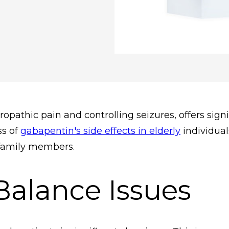
athic pain and controlling seizures, offers signif
ss of
gabapentin's side effects in elderly
individual
 family members.
Balance Issues