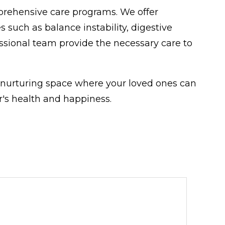
prehensive care programs. We offer
 such as balance instability, digestive
sional team provide the necessary care to
 nurturing space where your loved ones can
's health and happiness.