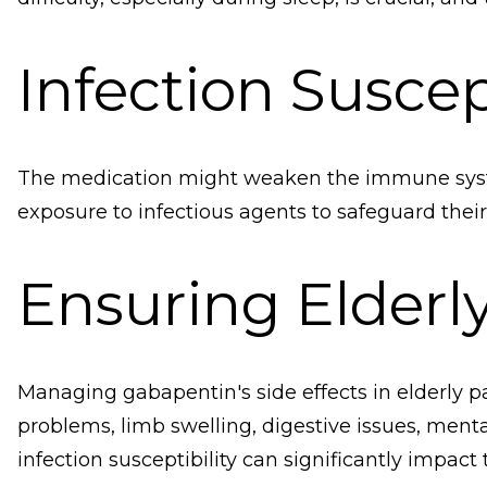
Infection Suscept
The medication might weaken the immune system
exposure to infectious agents to safeguard their
Ensuring Elderl
Managing gabapentin's side effects in elderly p
problems, limb swelling, digestive issues, menta
infection susceptibility can significantly impact th