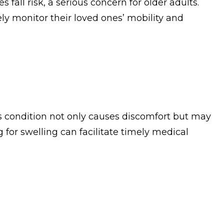
fall risk, a serious concern for older adults.
ely monitor their loved ones’ mobility and
is condition not only causes discomfort but may
 for swelling can facilitate timely medical