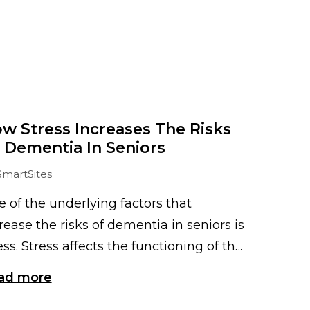
w Stress Increases The Risks
 Dementia In Seniors
SmartSites
 of the underlying factors that
rease the risks of dementia in seniors is
ess. Stress affects the functioning of the
une system, which plays a key role in
ad more
e development of memory-related