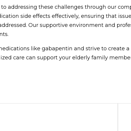
 to addressing these challenges through our com
tion side effects effectively, ensuring that issues
addressed. Our supportive environment and profes
nts.
dications like gabapentin and strive to create a
lized care can support your elderly family member