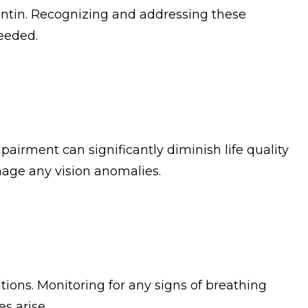
entin. Recognizing and addressing these
eeded.
mpairment can significantly diminish life quality
nage any vision anomalies.
tions. Monitoring for any signs of breathing
es arise.