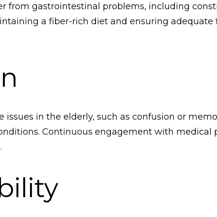
er from gastrointestinal problems, including cons
intaining a fiber-rich diet and ensuring adequate f
on
e issues in the elderly, such as confusion or mem
nditions. Continuous engagement with medical prof
.
ility