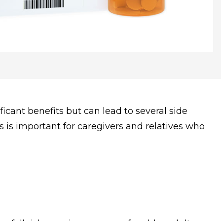
icant benefits but can lead to several side
s is important for caregivers and relatives who