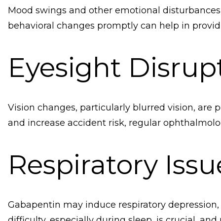
Mood swings and other emotional disturbances c
behavioral changes promptly can help in provid
Eyesight Disrup
Vision changes, particularly blurred vision, are 
and increase accident risk, regular ophthalmol
Respiratory Issu
Gabapentin may induce respiratory depression, es
difficulty, especially during sleep, is crucial, a