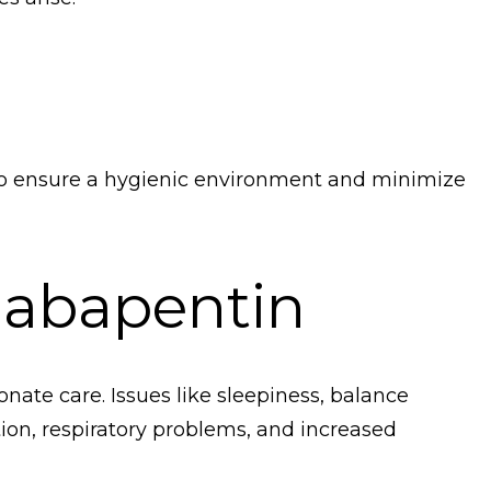
to ensure a hygienic environment and minimize
Gabapentin
nate care. Issues like sleepiness, balance
tion, respiratory problems, and increased