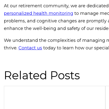
At our retirement community, we are dedicated
personalized health monitoring
to manage medica
problems, and cognitive changes are promptly 
enhance the well-being and safety of our reside
We understand the complexities of managing me
thrive.
Contact us
today to learn how our specia
Related Posts