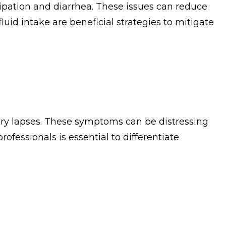
tipation and diarrhea. These issues can reduce
luid intake are beneficial strategies to mitigate
ory lapses. These symptoms can be distressing
essionals is essential to differentiate