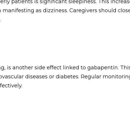
patients is significant sleepiness. This increases 
en manifesting as dizziness. Caregivers should clos
.
g, is another side effect linked to gabapentin. Th
iovascular diseases or diabetes. Regular monitoring
ectively.