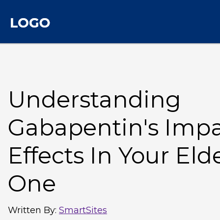
Understanding
Gabapentin's Impac
Effects In Your Eld
One
Written By
:
SmartSites