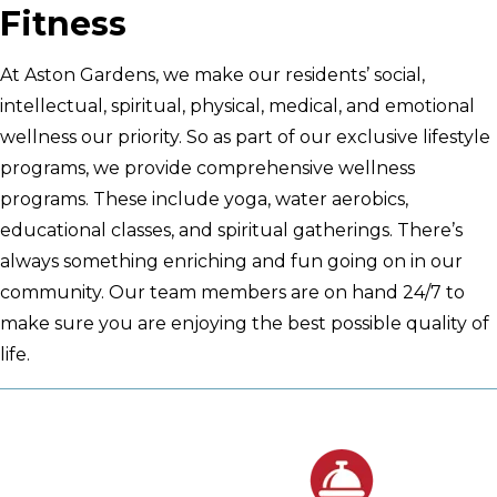
Fitness
At Aston Gardens, we make our residents’ social,
intellectual, spiritual, physical, medical, and emotional
wellness our priority. So as part of our exclusive lifestyle
programs, we provide comprehensive wellness
programs. These include yoga, water aerobics,
educational classes, and spiritual gatherings. There’s
always something enriching and fun going on in our
community. Our team members are on hand 24/7 to
make sure you are enjoying the best possible quality of
life.