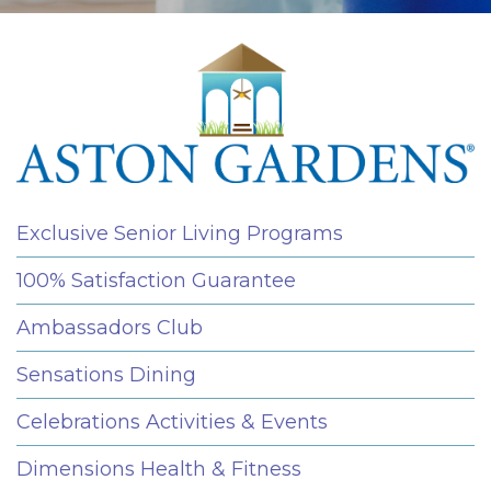
Exclusive Senior Living Programs
100% Satisfaction Guarantee
Ambassadors Club
Sensations Dining
Celebrations Activities & Events
Dimensions Health & Fitness