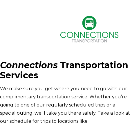
Connections
Transportation
Services
We make sure you get where you need to go with our
complimentary transportation service. Whether you’re
going to one of our regularly scheduled trips or a
special outing, we’ll take you there safely. Take a look at
our schedule for trips to locations like: