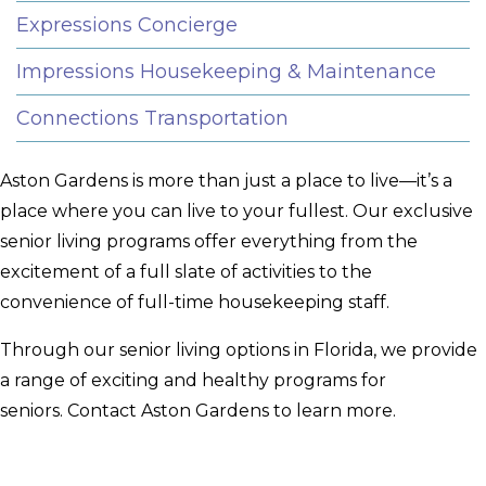
Expressions Concierge
Impressions Housekeeping & Maintenance
Connections Transportation
Aston Gardens is more than just a place to live—it’s a
place where you can live to your fullest. Our exclusive
senior living programs offer everything from the
excitement of a full slate of activities to the
convenience of full-time housekeeping staff.
Through our senior living options in Florida, we provide
a range of exciting and healthy programs for
seniors. Contact Aston Gardens to learn more.