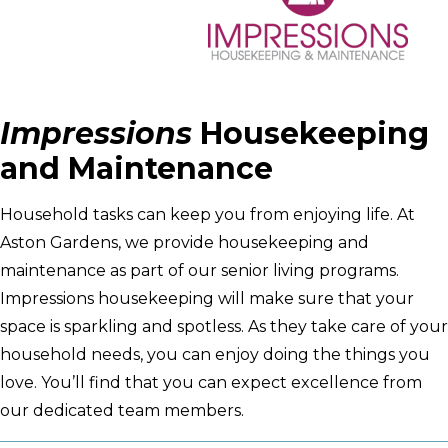
Impressions
Housekeeping
and Maintenance
Household tasks can keep you from enjoying life. At
Aston Gardens, we provide housekeeping and
maintenance as part of our senior living programs.
Impressions housekeeping will make sure that your
space is sparkling and spotless. As they take care of your
household needs, you can enjoy doing the things you
love. You’ll find that you can expect excellence from
our dedicated team members.