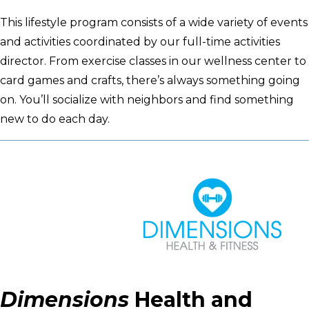
This lifestyle program consists of a wide variety of events
and activities coordinated by our full-time activities
director. From exercise classes in our wellness center to
card games and crafts, there’s always something going
on. You’ll socialize with neighbors and find something
new to do each day.
Dimensions
Health and