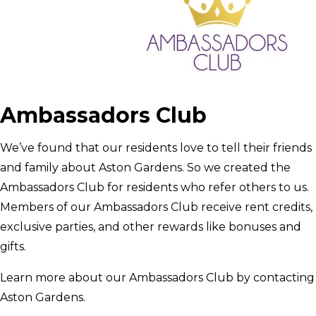
Ambassadors Club
We’ve found that our residents love to tell their friends
and family about Aston Gardens. So we created the
Ambassadors Club for residents who refer others to us.
Members of our Ambassadors Club receive rent credits,
exclusive parties, and other rewards like bonuses and
gifts.
Learn more about our Ambassadors Club by contacting
Aston Gardens.