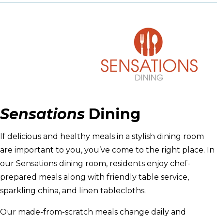
Sensations
Dining
If delicious and healthy meals in a stylish dining room
are important to you, you’ve come to the right place. In
our Sensations dining room, residents enjoy chef-
prepared meals along with friendly table service,
sparkling china, and linen tablecloths.
Our made-from-scratch meals change daily and