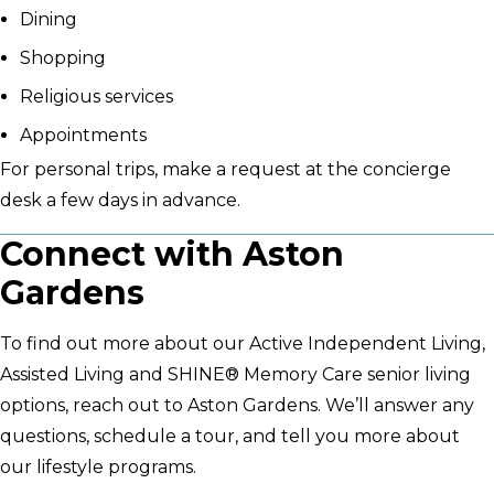
Dining
Shopping
Religious services
Appointments
For personal trips, make a request at the concierge
desk a few days in advance.
Connect with Aston
Gardens
To find out more about our Active Independent Living,
Assisted Living and SHINE® Memory Care senior living
options, reach out to Aston Gardens. We’ll answer any
questions, schedule a tour, and tell you more about
our lifestyle programs.