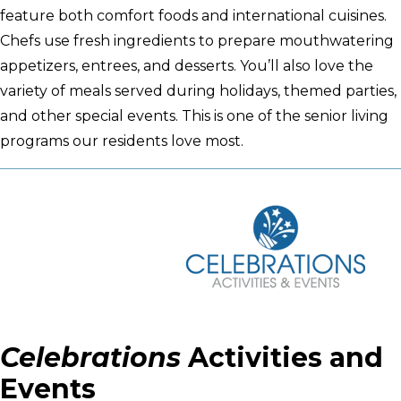
feature both comfort foods and international cuisines.
Chefs use fresh ingredients to prepare mouthwatering
appetizers, entrees, and desserts. You’ll also love the
variety of meals served during holidays, themed parties,
and other special events. This is one of the senior living
programs our residents love most.
Celebrations
Activities and
Events