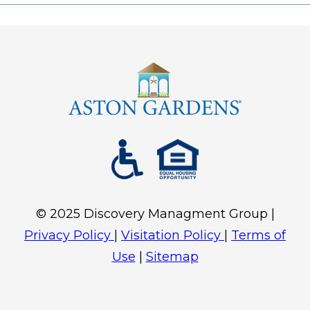
©
2025
Discovery Mana
gment Group |
Privacy Policy
|
Visitation Policy
|
Terms of
Use
|
Sitemap