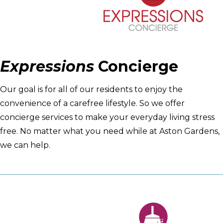
Expressions
Concierge
Our goal is for all of our residents to enjoy the
convenience of a carefree lifestyle. So we offer
concierge services to make your everyday living stress
free. No matter what you need while at Aston Gardens,
we can help.