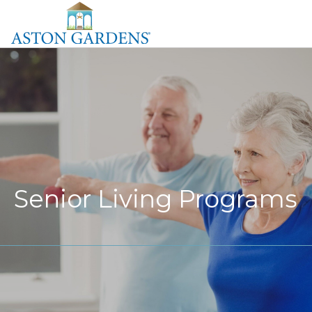
Senior Living Programs