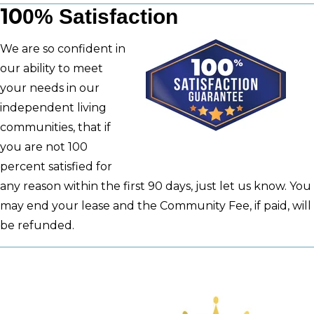
10
0%
Satisfaction
We are so confident in
our ability to meet
your needs in our
independent living
communities, that if
you are not 100
percent satisfied for
any reason within the first 90 days, just let us know. You
may end your lease and the Community Fee, if paid, will
be refunded.