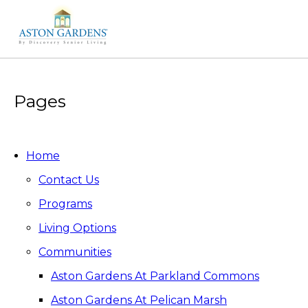
Pages
Home
Contact Us
Programs
Living Options
Communities
Aston Gardens At Parkland Commons
Aston Gardens At Pelican Marsh