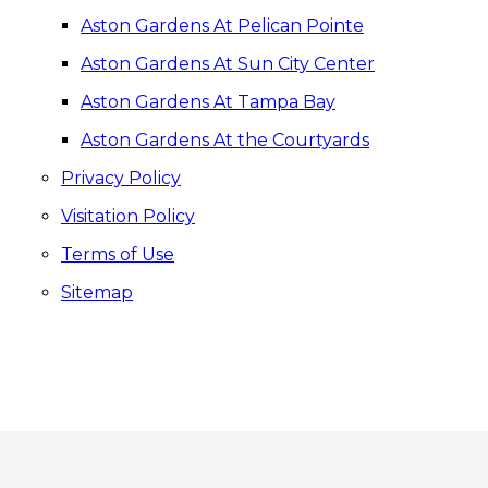
Aston Gardens At Pelican Pointe
Aston Gardens At Sun City Center
Aston Gardens At Tampa Bay
Aston Gardens At the Courtyards
Privacy Policy
Visitation Policy
Terms of Use
Sitemap